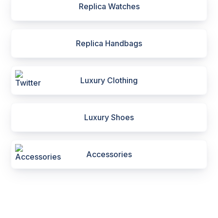
Replica Watches
Replica Handbags
Luxury Clothing
Luxury Shoes
Accessories