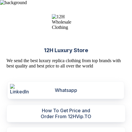
12H Luxury Store
We send the best luxury replica clothing from top brands with
best quality and best price to all over the world
Whatsapp
How To Get Price and
Order From 12HVip.TO